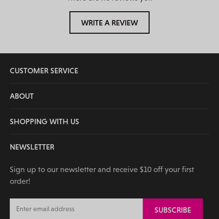
WRITE A REVIEW
CUSTOMER SERVICE
ABOUT
SHOPPING WITH US
NEWSLETTER
Sign up to our newsletter and receive $10 off your first
order!