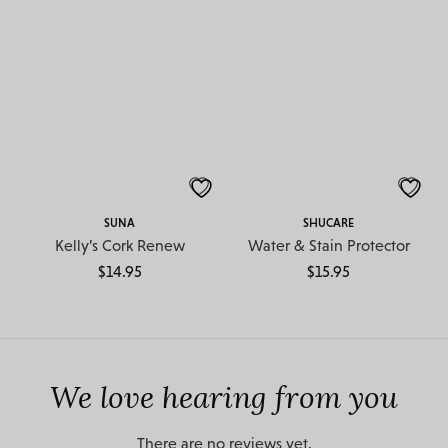
SUNA
SHUCARE
Kelly’s Cork Renew
Water & Stain Protector
$
14.95
$
15.95
We love hearing from you
There are no reviews yet.