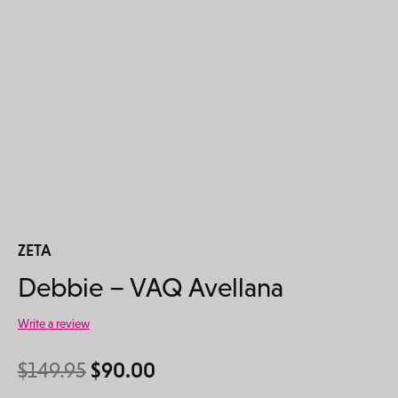
ZETA
Debbie – VAQ Avellana
Write a review
Original price was: $149.95.
Current price is: $90.00.
$
149.95
$
90.00