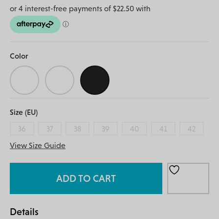
Color
Size (EU)
36
37
38
39
40
41
42
View Size Guide
ADD TO CART
Details