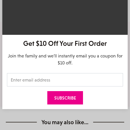
Delivery & Returns
Free Shipping
Get $10 Off Your First Order
On Orders over $140
Join the family and we'll instantly email you a coupon for
Click & Collect
$10 off.
Shop online, free collect in store
Easy returns
30 day returns in store & online
You may also like…