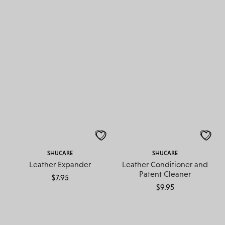
SHUCARE
SHUCARE
Leather Expander
Leather Conditioner and
Patent Cleaner
$
7.95
$
9.95