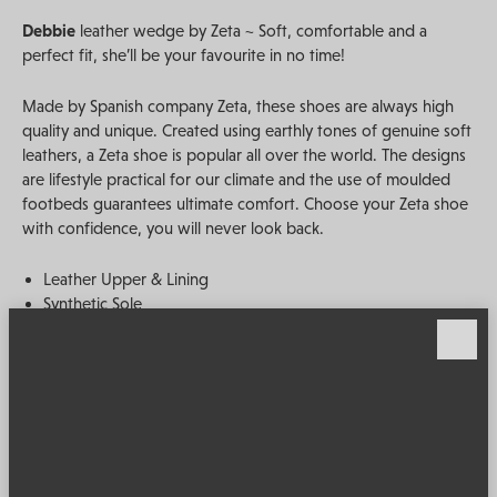
Debbie
leather wedge by Zeta ~ Soft, comfortable and a
perfect fit, she’ll be your favourite in no time!
Made by Spanish company Zeta, these shoes are always high
quality and unique. Created using earthly tones of genuine soft
leathers, a Zeta shoe is popular all over the world. The designs
are lifestyle practical for our climate and the use of moulded
footbeds guarantees ultimate comfort. Choose your Zeta shoe
with confidence, you will never look back.
Leather Upper & Lining
Synthetic Sole
Adjustable Strap
Extra Padded Footbed
Heel Height 5cm
Made in Spain