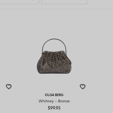
OLGA BERG
Whitney – Bronze
$
99.95