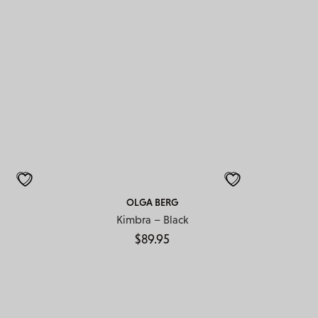
OLGA BERG
Kimbra – Black
$
89.95