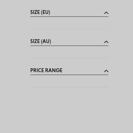
SIZE (EU)
SIZE (AU)
PRICE RANGE