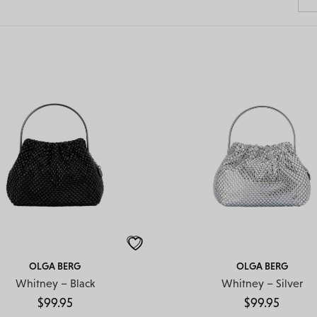
OLGA BERG
OLGA BERG
Whitney – Black
Whitney – Silver
$
99.95
$
99.95