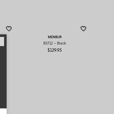
MENBUR
85712 – Black
$
129.95