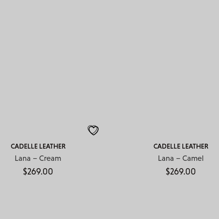
CADELLE LEATHER
CADELLE LEATHER
Lana – Cream
Lana – Camel
$
269.00
$
269.00