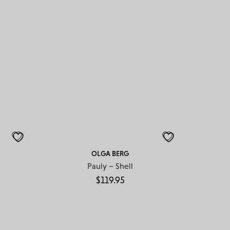
OLGA BERG
Pauly – Shell
$
119.95