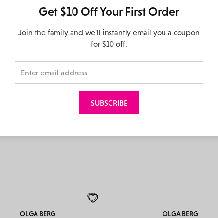
Get $10 Off Your First Order
Join the family and we'll instantly email you a coupon
MENBUR
MENBUR
for $10 off.
85712 – Silver
85577 – Fuchsia
$
129.95
$
139.95
OLGA BERG
OLGA BERG