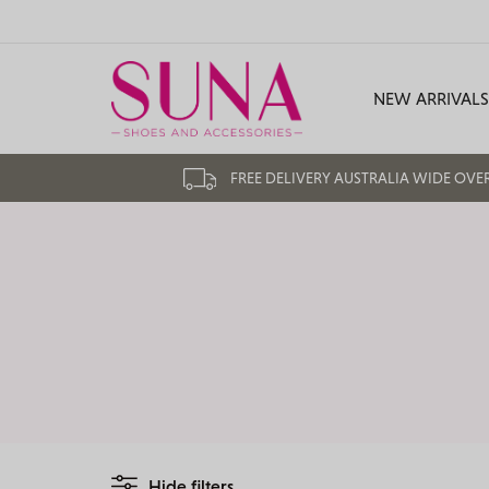
NEW ARRIVALS
FREE DELIVERY AUSTRALIA WIDE OVE
Hide filters