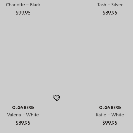
Charlotte – Black
Tash – Silver
$
99.95
$
89.95
OLGA BERG
OLGA BERG
Valeria – White
Katie – White
$
89.95
$
99.95