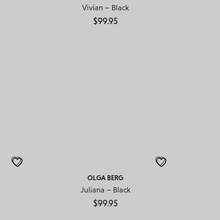
Vivian – Black
$
99.95
OLGA BERG
Juliana – Black
$
99.95