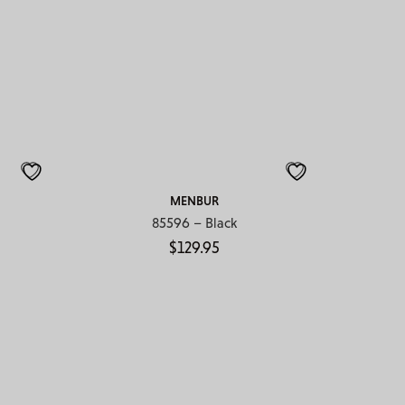
MENBUR
85596 – Black
$
129.95