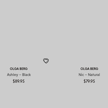
OLGA BERG
OLGA BERG
Ashley – Black
Nic – Natural
$
89.95
$
79.95