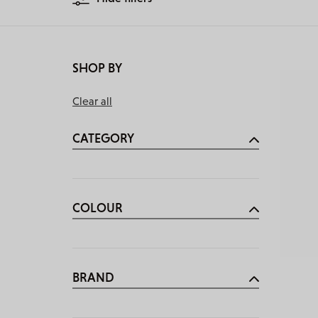
SHOP BY
Clear all
CATEGORY
COLOUR
BRAND