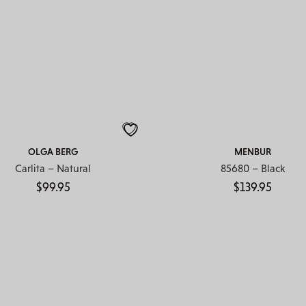
OLGA BERG
MENBUR
Carlita – Natural
85680 – Black
$
99.95
$
139.95