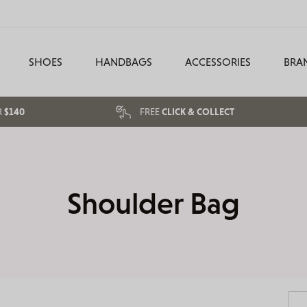
SHOES
HANDBAGS
ACCESSORIES
BRA
R
$140
FREE
CLICK & COLLECT
Shoulder Bag