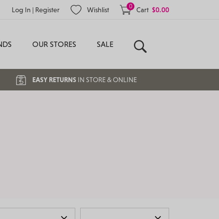
0
Log In
|
Register
Wishlist
Cart
$
0.00
NDS
OUR STORES
SALE
Search
EASY RETURNS
IN STORE & ONLINE