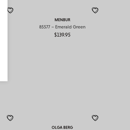
MENBUR
85577 – Emerald Green
$
139.95
OLGA BERG