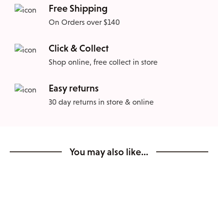
Free Shipping
On Orders over $140
Click & Collect
Shop online, free collect in store
Easy returns
30 day returns in store & online
You may also like…