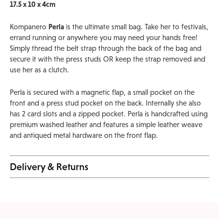
17.5 x 10 x 4cm
Kompanero
Perla
is the ultimate small bag. Take her to festivals,
errand running or anywhere you may need your hands free!
Simply thread the belt strap through the back of the bag and
secure it with the press studs OR keep the strap removed and
use her as a clutch.
Perla is secured with a magnetic flap, a small pocket on the
front and a press stud pocket on the back. Internally she also
has 2 card slots and a zipped pocket. Perla is handcrafted using
premium washed leather and features a simple leather weave
and antiqued metal hardware on the front flap.
Delivery & Returns