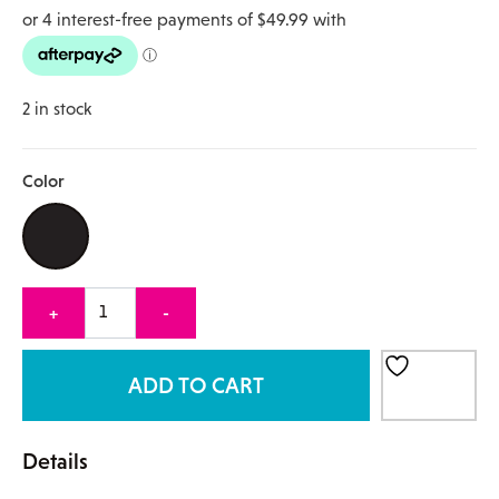
2 in stock
Color
Quantity
+
-
ADD TO CART
Details