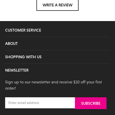
WRITE A REVIEW
CUSTOMER SERVICE
ABOUT
SHOPPING WITH US
NEWSLETTER
Sign up to our newsletter and receive $10 off your first
order!