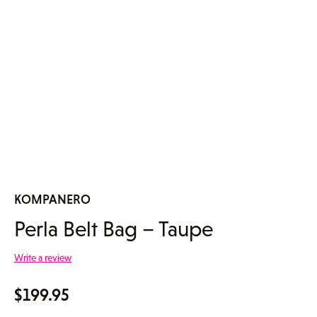
KOMPANERO
Perla Belt Bag – Taupe
Write a review
$
199.95