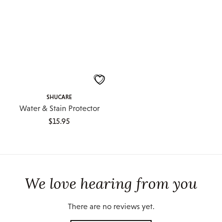
SHUCARE
Water & Stain Protector
$
15.95
We love hearing from you
There are no reviews yet.