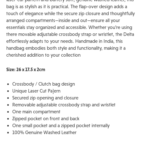
bag is as stylish as it is practical. The flap-over design adds a
touch of elegance while the secure zip closure and thoughtfully
arranged compartments—inside and out—ensure all your
essentials stay organized and accessible. Whether you’re using
there movable adjustable crossbody strap or wristlet, the Delta
effortlessly adapts to your needs. Handmade in India, this
handbag embodies both style and functionality, making it a
cherished addition to your collection
Size: 26 x 17.5 x 2cm
Crossbody / Clutch bag design
Unique Laser Cut Pa]ern
Secured zip opening and closure
Removable adjustable crossbody strap and wristlet
One main compartment
Zipped pocket on front and back
One small pocket and a zipped pocket internally
100% Genuine Washed Leather