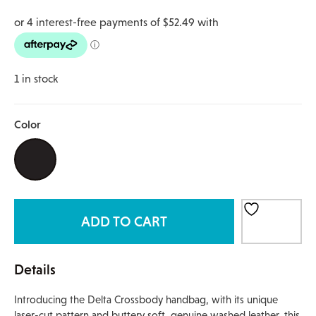
1 in stock
Color
ADD TO CART
Details
Introducing the Delta Crossbody handbag, with its unique
laser-cut pattern and buttery soft, genuine washed leather, this