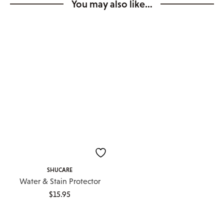
You may also like…
SHUCARE
Water & Stain Protector
$
15.95