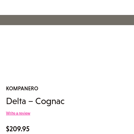
KOMPANERO
Delta – Cognac
Write a review
$
209.95