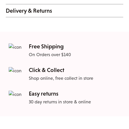
Delivery & Returns
Free Shipping
On Orders over $140
Click & Collect
Shop online, free collect in store
Easy returns
30 day returns in store & online