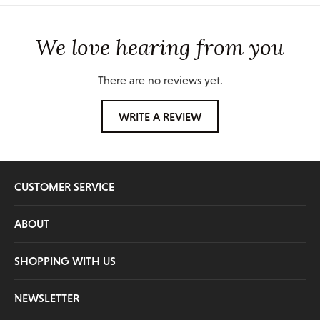
We love hearing from you
There are no reviews yet.
WRITE A REVIEW
CUSTOMER SERVICE
ABOUT
SHOPPING WITH US
NEWSLETTER