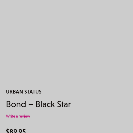
URBAN STATUS
Bond – Black Star
Write a review
$
89.95