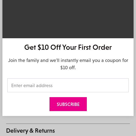
Details
The Urban Status
BOND
bag is thoughtfully designed for you,
me, us. Inclusive, street wise and universe savvy, we make
it for those that like to make every day their own, no matter
where it may take them..
Get $10 Off Your First Order
Camera bag
1x main compartment with top zip closure
Join the family and we'll instantly email you a coupon for
Urban Status
detachable and adjustable woven webbing
$10 off.
crossbody strap
Urban Status
engraved metal zip puller and debossed logo
Small inner zip and slip pocket
Silver hardware
Material: PU, Nylon and Poly/Cotton lining
Measurements: H16cm x W22cm x D5cm
Strap drop 60cm (fully extended)
Delivery & Returns