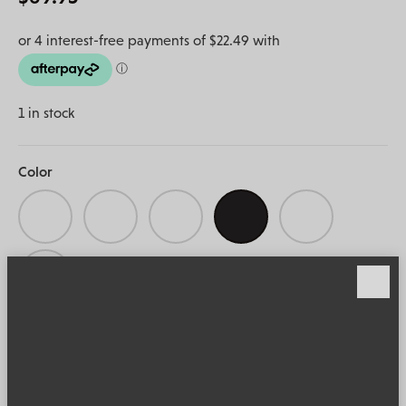
1 in stock
Color
ADD TO CART