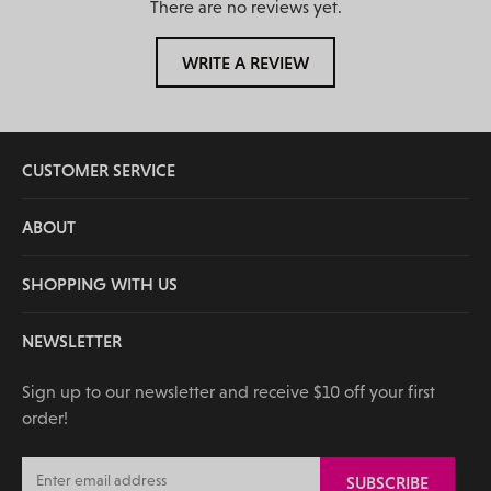
There are no reviews yet.
WRITE A REVIEW
CUSTOMER SERVICE
ABOUT
SHOPPING WITH US
NEWSLETTER
Sign up to our newsletter and receive $10 off your first
order!