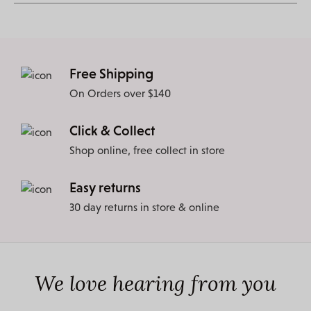
Free Shipping
On Orders over $140
Click & Collect
Shop online, free collect in store
Easy returns
30 day returns in store & online
We love hearing from you