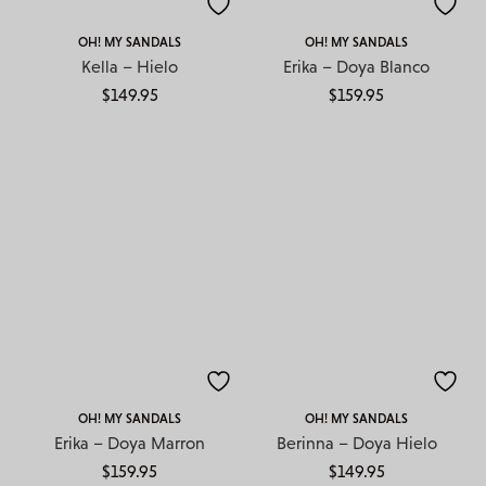
OH! MY SANDALS
OH! MY SANDALS
Kella – Hielo
Erika – Doya Blanco
$
149.95
$
159.95
OH! MY SANDALS
OH! MY SANDALS
Erika – Doya Marron
Berinna – Doya Hielo
$
159.95
$
149.95