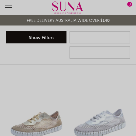
0
Search
Main Navigation
FREE DELIVERY AUSTRALIA WIDE OVER
$140
FREE
CLICK & COLLECT
Show Filters
EASY RETURNS
IN STORE & ONLINE