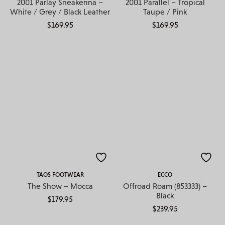
2001 Parlay Sneakerina –
2001 Parallel – Tropical
White / Grey / Black Leather
Taupe / Pink
$
169.95
$
169.95
TAOS FOOTWEAR
ECCO
The Show – Mocca
Offroad Roam (853333) –
Black
$
179.95
$
239.95