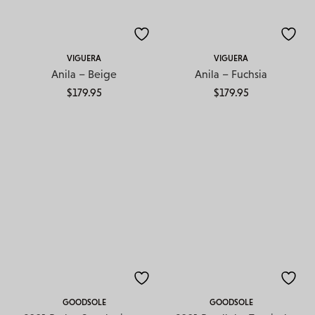
VIGUERA
VIGUERA
Anila – Beige
Anila – Fuchsia
$
179.95
$
179.95
GOODSOLE
GOODSOLE