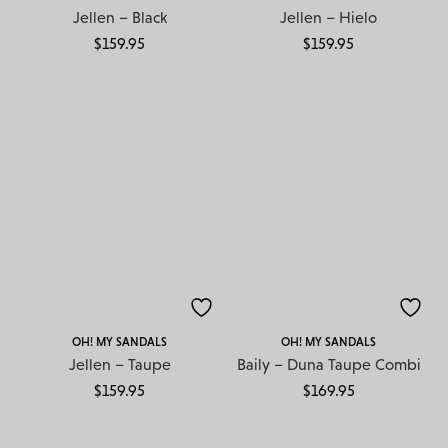
Jellen – Black
Jellen – Hielo
$
159.95
$
159.95
OH! MY SANDALS
OH! MY SANDALS
Jellen – Taupe
Baily – Duna Taupe Combi
$
159.95
$
169.95