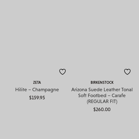
ZETA
BIRKENSTOCK
Hilite – Champagne
Arizona Suede Leather Tonal
Soft Footbed – Carafe
$
159.95
(REGULAR FIT)
$
260.00