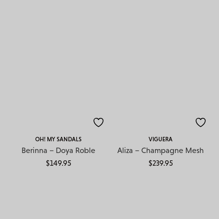
OH! MY SANDALS
VIGUERA
Berinna – Doya Roble
Aliza – Champagne Mesh
$
149.95
$
239.95