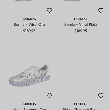
FABIOLAS
FABIOLAS
Benila – Vitral Oro
Benila – Vitral Plata
$
189.95
$
189.95
FABIOLAS
FABIOLAS
Nita – Shimmer Oro
Nita – Shimmer Plata