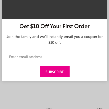
Get $10 Off Your First Order
OH! MY SANDALS
OH! MY SANDALS
Join the family and we'll instantly email you a coupon for
Delva – Duna Marron
Kella – Roble
$10 off.
$
139.95
$
149.95