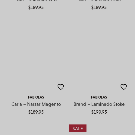
$
189.95
$
189.95
FABIOLAS
FABIOLAS
Carla – Nassar Magento
Brend – Laminado Stoke
$
189.95
$
199.95
SALE