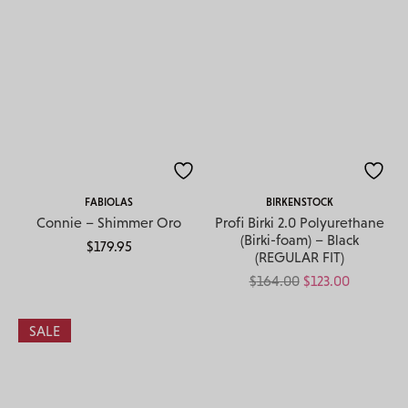
FABIOLAS
BIRKENSTOCK
Connie – Shimmer Oro
Profi Birki 2.0 Polyurethane
(Birki-foam) – Black
$
179.95
(REGULAR FIT)
Original price w
Current pr
$
164.00
$
123.00
SALE