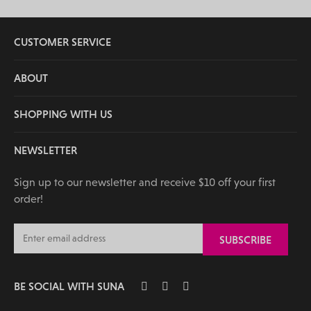
CUSTOMER SERVICE
ABOUT
SHOPPING WITH US
NEWSLETTER
Sign up to our newsletter and receive $10 off your first
order!
BE SOCIAL WITH SUNA