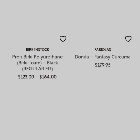
BIRKENSTOCK
FABIOLAS
Profi Birki Polyurethane
Donita – Fantasy Curcuma
(Birki-foam) – Black
$
179.95
(REGULAR FIT)
Price range: $123.00 through $164.00
$
123.00
–
$
164.00