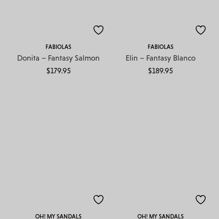
FABIOLAS
FABIOLAS
Donita – Fantasy Salmon
Elin – Fantasy Blanco
$
179.95
$
189.95
OH! MY SANDALS
OH! MY SANDALS