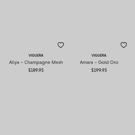
VIGUERA
VIGUERA
Aliya – Champagne Mesh
Amara – Gold Oro
$
189.95
$
199.95